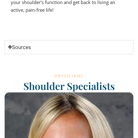
your shoulder’s function and get back to living an
active, pain-free life!
Sources
PHYSICIANS
Shoulder Specialists