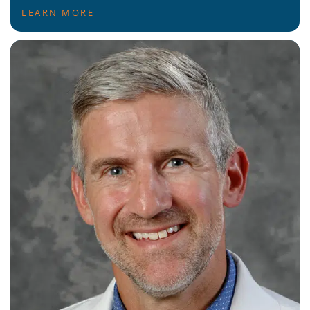
LEARN MORE