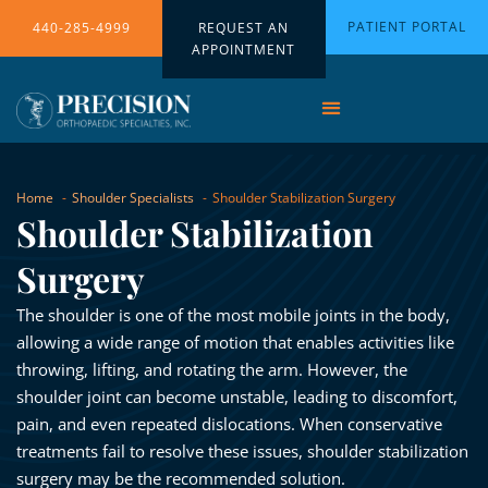
PATIENT PORTAL
440-285-4999
REQUEST AN
APPOINTMENT
Home
Shoulder Specialists
Shoulder Stabilization Surgery
Shoulder Stabilization
Surgery
The shoulder is one of the most mobile joints in the body,
allowing a wide range of motion that enables activities like
throwing, lifting, and rotating the arm. However, the
shoulder joint can become unstable, leading to discomfort,
pain, and even repeated dislocations. When conservative
treatments fail to resolve these issues, shoulder stabilization
surgery may be the recommended solution.