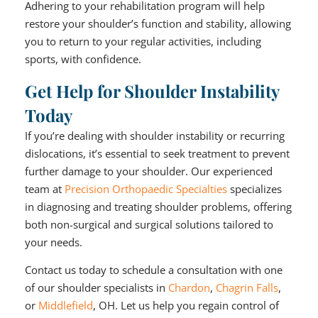
Adhering to your rehabilitation program will help
restore your shoulder’s function and stability, allowing
you to return to your regular activities, including
sports, with confidence.
Get Help for Shoulder Instability
Today
If you’re dealing with shoulder instability or recurring
dislocations, it’s essential to seek treatment to prevent
further damage to your shoulder. Our experienced
team at
Precision Orthopaedic Specialties
specializes
in diagnosing and treating shoulder problems, offering
both non-surgical and surgical solutions tailored to
your needs.
Contact us today to schedule a consultation with one
of our shoulder specialists in
Chardon
,
Chagrin Falls
,
or
Middlefield
, OH. Let us help you regain control of