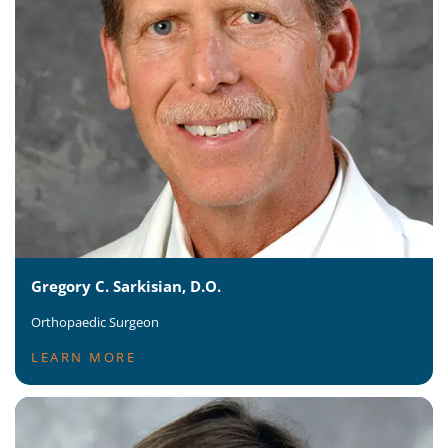
Gregory C. Sarkisian, D.O.
Orthopaedic Surgeon
LEARN MORE