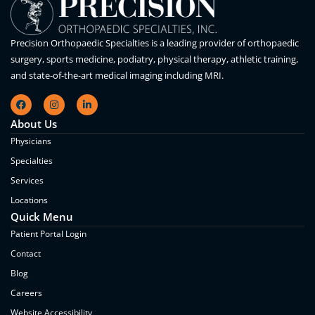
Precision Orthopaedic Specialties is a leading provider of orthopaedic
surgery, sports medicine, podiatry, physical therapy, athletic training,
and state-of-the-art medical imaging including MRI.
About Us
Physicians
Specialties
Services
Locations
Quick Menu
Patient Portal Login
Contact
Blog
Careers
Website Accessibility