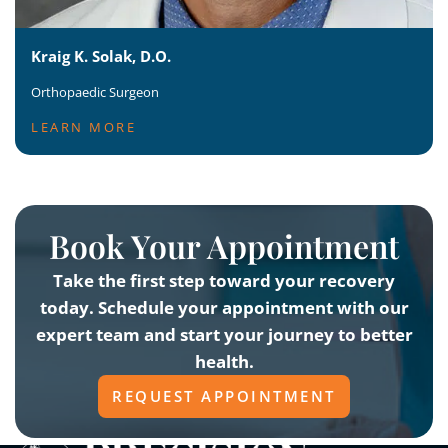
Kraig K. Solak, D.O.
Orthopaedic Surgeon
LEARN MORE
Book Your Appointment
Take the first step toward your recovery
today. Schedule your appointment with our
expert team and start your journey to better
health.
REQUEST APPOINTMENT