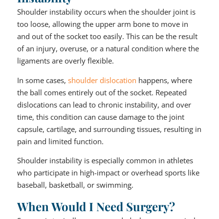
Shoulder instability occurs when the shoulder joint is
too loose, allowing the upper arm bone to move in
and out of the socket too easily. This can be the result
of an injury, overuse, or a natural condition where the
ligaments are overly flexible.
In some cases,
shoulder dislocation
happens, where
the ball comes entirely out of the socket. Repeated
dislocations can lead to chronic instability, and over
time, this condition can cause damage to the joint
capsule, cartilage, and surrounding tissues, resulting in
pain and limited function.
Shoulder instability is especially common in athletes
who participate in high-impact or overhead sports like
baseball, basketball, or swimming.
When Would I Need Surgery?