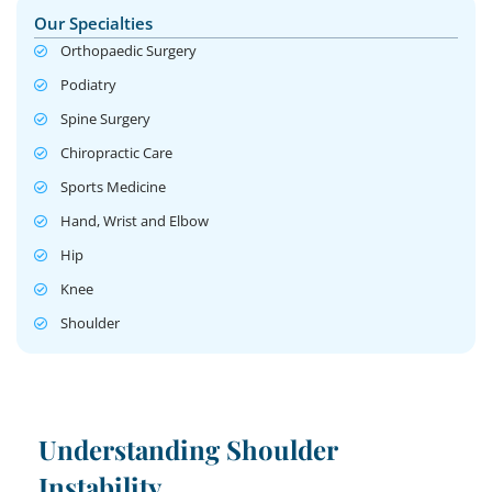
Our Specialties
Orthopaedic Surgery
Podiatry
Spine Surgery
Chiropractic Care
Sports Medicine
Hand, Wrist and Elbow
Hip
Knee
Shoulder
Understanding Shoulder
Instability