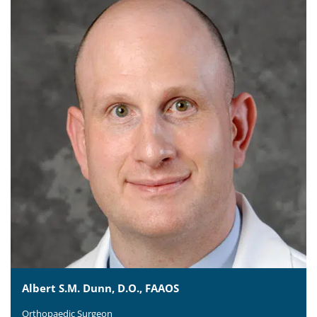
Albert S.M. Dunn, D.O., FAAOS
Orthopaedic Surgeon