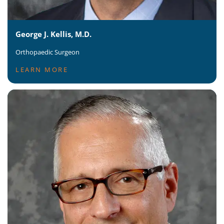
George J. Kellis, M.D.
Orthopaedic Surgeon
LEARN MORE