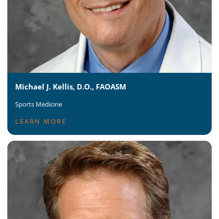
Michael J. Kellis, D.O., FAOASM
Sports Medicine
LEARN MORE