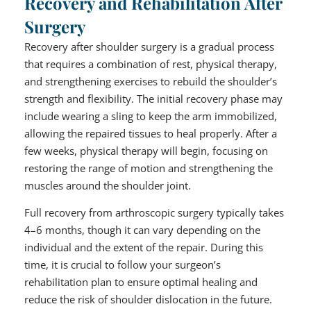
Recovery and Rehabilitation After
Surgery
Recovery after shoulder surgery is a gradual process
that requires a combination of rest, physical therapy,
and strengthening exercises to rebuild the shoulder’s
strength and flexibility. The initial recovery phase may
include wearing a sling to keep the arm immobilized,
allowing the repaired tissues to heal properly. After a
few weeks, physical therapy will begin, focusing on
restoring the range of motion and strengthening the
muscles around the shoulder joint.
Full recovery from arthroscopic surgery typically takes
4–6 months, though it can vary depending on the
individual and the extent of the repair. During this
time, it is crucial to follow your surgeon’s
rehabilitation plan to ensure optimal healing and
reduce the risk of shoulder dislocation in the future.