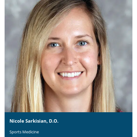
Nicole Sarkisian, D.O.
Sports Medicine