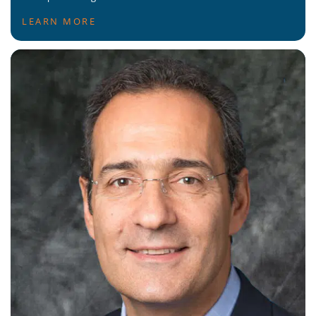
LEARN MORE