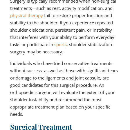
Surgery is typically recommended when non-surgical
treatments—such as rest, activity modification, and
physical therapy
fail to restore proper function and
stability to the shoulder. If you experience repeated
shoulder dislocations, persistent pain, or instability
that interferes with your ability to perform everyday
tasks or participate in
sports
, shoulder stabilization
surgery may be necessary.
Individuals who have tried conservative treatments
without success, as well as those with significant tears
or damage to the ligaments and joint capsule, are
good candidates for this surgical procedure. An
orthopaedic surgeon will evaluate the extent of your
shoulder instability and recommend the most
appropriate treatment plan based on your specific
needs.
Surgical Treatment