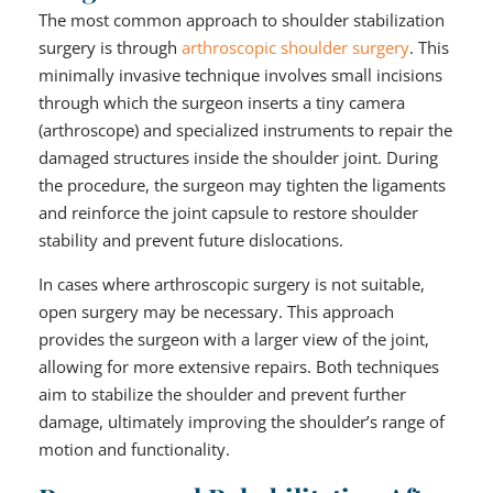
The most common approach to shoulder stabilization
surgery is through
arthroscopic shoulder surgery
. This
minimally invasive technique involves small incisions
through which the surgeon inserts a tiny camera
(arthroscope) and specialized instruments to repair the
damaged structures inside the shoulder joint. During
the procedure, the surgeon may tighten the ligaments
and reinforce the joint capsule to restore shoulder
stability and prevent future dislocations.
In cases where arthroscopic surgery is not suitable,
open surgery may be necessary. This approach
provides the surgeon with a larger view of the joint,
allowing for more extensive repairs. Both techniques
aim to stabilize the shoulder and prevent further
damage, ultimately improving the shoulder’s range of
motion and functionality.