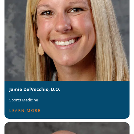
Jamie DelVecchio, D.O.
Sports Medicine
LEARN MORE