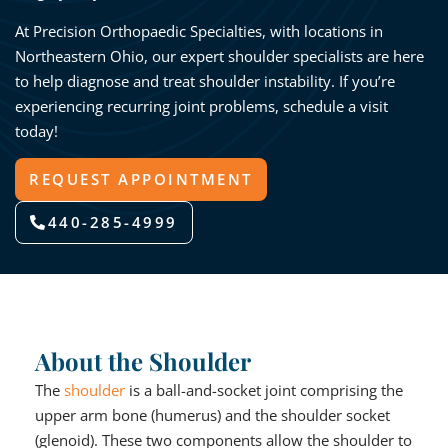
At Precision Orthopaedic Specialties, with locations in
Northeastern Ohio, our expert shoulder specialists are here
to help diagnose and treat shoulder instability. If you’re
experiencing recurring joint problems, schedule a visit
today!
REQUEST APPOINTMENT
440-285-4999
About the Shoulder
The
shoulder
is a ball-and-socket joint comprising the
upper arm bone (humerus) and the shoulder socket
(glenoid). These two components allow the shoulder to