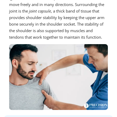
move freely and in many directions. Surrounding the
joint is the
joint capsule
, a thick band of tissue that
provides shoulder stability by keeping the upper arm
bone securely in the shoulder socket. The stability of
the shoulder is also supported by muscles and
tendons that work together to maintain its function.