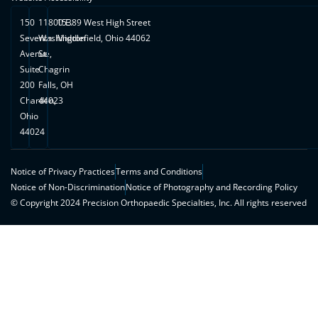
150
11800 E.
15389 West High Street
Seventh
Washington
Middlefield, Ohio 44062
Avenue,
St.
Suite
Chagrin
200
Falls, OH
Chardon,
44023
Ohio
44024
Notice of Privacy Practices
Terms and Conditions
Notice of Non-Discrimination
Notice of Photography and Recording Policy
© Copyright 2024 Precision Orthopaedic Specialties, Inc. All rights reserved