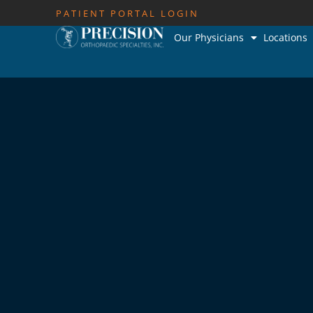
PATIENT PORTAL LOGIN
Our Physicians
Locations