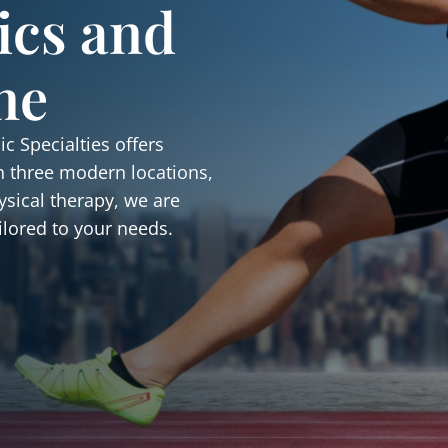
ics and
ne
c Specialties offers
h three modern locations,
ysical therapy, we are
ilored to your needs.