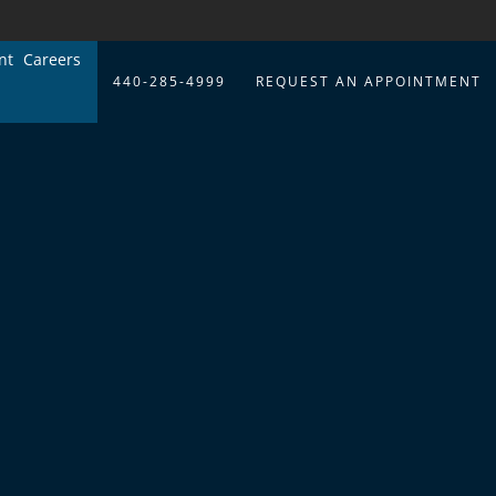
nt
Careers
440-285-4999
REQUEST AN APPOINTMENT