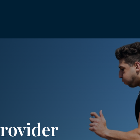
rovider