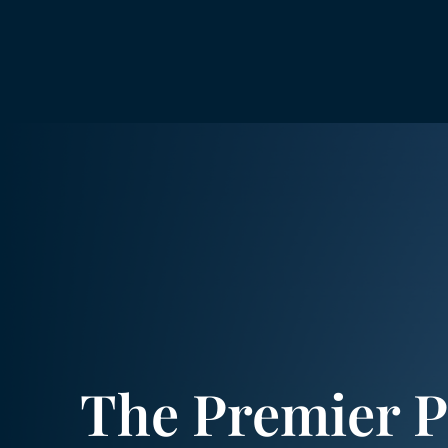
The Premier P