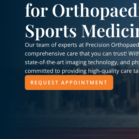
for Orthopaed
Sports Medici
Our team of experts at Precision Orthopaedi
comprehensive care that you can trust! Wit
state-of-the-art imaging technology, and ph
committed to providing high-quality care ta
REQUEST APPOINTMENT