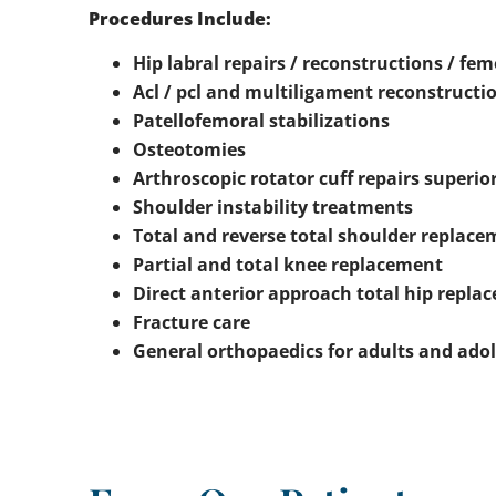
Procedures Include:
Hip labral repairs / reconstructions / 
Acl / pcl and multiligament reconstructi
Patellofemoral stabilizations
Osteotomies
Arthroscopic rotator cuff repairs superio
Shoulder instability treatments
Total and reverse total shoulder replac
Partial and total knee replacement
Direct anterior approach total hip repla
Fracture care
General orthopaedics for adults and ado