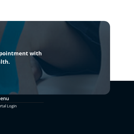
ppointment with
lth.
Menu
rtal Login