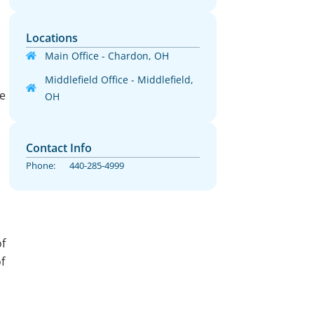
Locations
Main Office - Chardon, OH
Middlefield Office - Middlefield,
He
OH
Contact Info
Phone:
440-285-4999
f
f