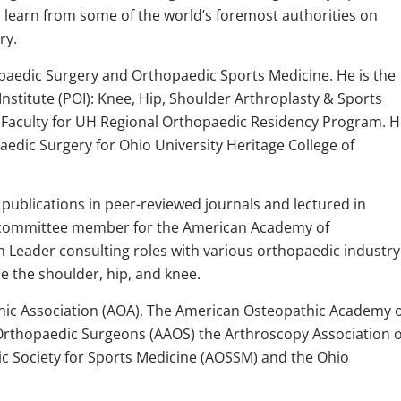
o learn from some of the world’s foremost authorities on
ry.
opaedic Surgery and Orthopaedic Sports Medicine. He is the
nstitute (POI): Knee, Hip, Shoulder Arthroplasty & Sports
ng Faculty for UH Regional Orthopaedic Residency Program. 
aedic Surgery for Ohio University Heritage College of
publications in peer-reviewed journals and lectured in
a committee member for the American Academy of
 Leader consulting roles with various orthopaedic industry
e the shoulder, hip, and knee.
ic Association (AOA), The American Osteopathic Academy o
rthopaedic Surgeons (AAOS) the Arthroscopy Association o
 Society for Sports Medicine (AOSSM) and the Ohio