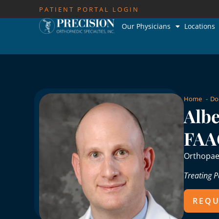
PATIENT PORTAL LOGIN
Our Physicians
Locations
Home
Do
Albe
FAA
Orthopae
Treating P
REQU