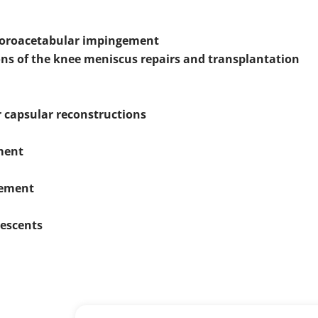
femoroacetabular impingement
ons of the knee meniscus repairs and transplantation
r capsular reconstructions
ement
cement
lescents