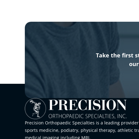
Take the first
our
Precision Orthopaedic Specialties is a leading provider
sports medicine, podiatry, physical therapy, athletic tr
medical imaging including MRI.