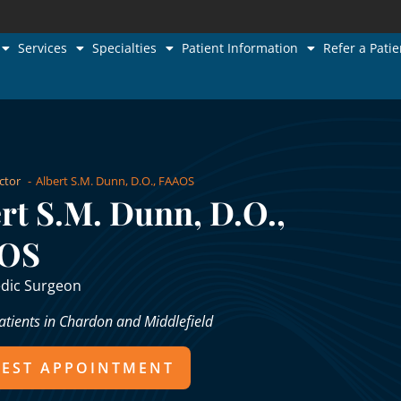
Services
Specialties
Patient Information
Refer a Patie
ctor
Albert S.M. Dunn, D.O., FAAOS
rt S.M. Dunn, D.O.,
OS
dic Surgeon
atients in Chardon and Middlefield
EST APPOINTMENT