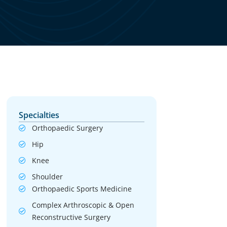
Specialties
Orthopaedic Surgery
Hip
Knee
Shoulder
Orthopaedic Sports Medicine
Complex Arthroscopic & Open
Reconstructive Surgery