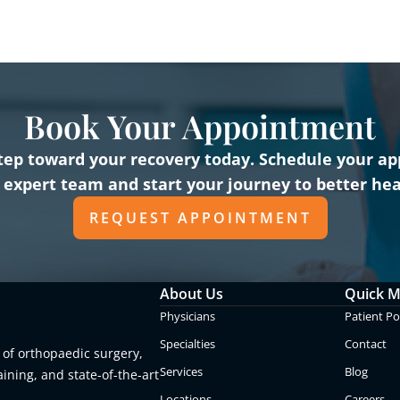
Book Your Appointment
 step toward your recovery today. Schedule your a
 expert team and start your journey to better hea
REQUEST APPOINTMENT
About Us
Quick 
Physicians
Patient Po
Specialties
Contact
 of orthopaedic surgery,
Services
Blog
aining, and state-of-the-art
Locations
Careers