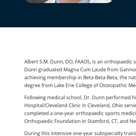
Albert S.M. Dunn, DO, FAAOS, is an orthopaedic s
Dunn graduated Magna Cum Laude from Gannon Un
achieving membership in Beta-Beta-Beta, the nati
degree from Lake Erie College of Osteopathic Medi
Following medical school, Dr. Dunn performed hi
Hospital/Cleveland Clinic in Cleveland, Ohio servi
completed a one-year orthopaedic sports medici
Orthopaedic Foundation in Stamford, CT, and New
During this intensive one-year subspecialty train