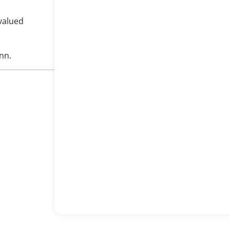
valued
nn.