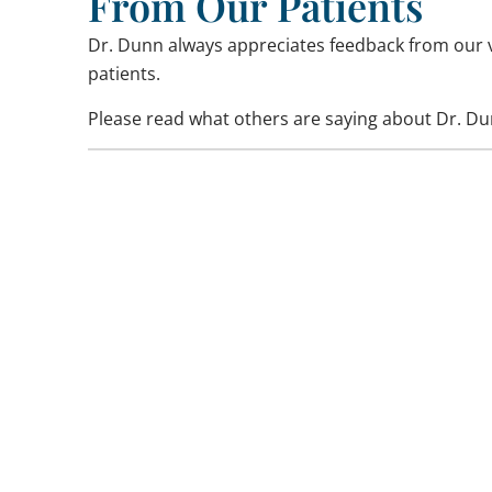
From Our Patients
Dr. Dunn always appreciates feedback from our 
patients.
Please read what others are saying about Dr. Du