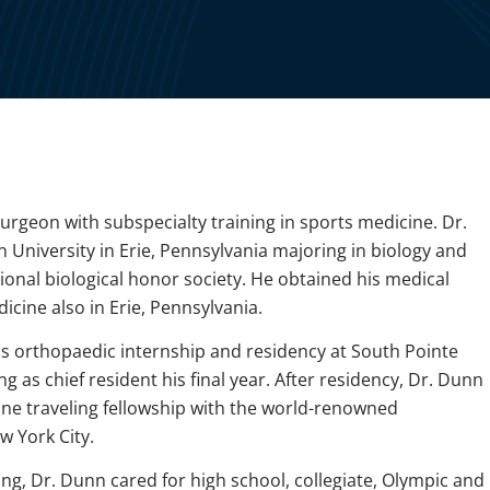
urgeon with subspecialty training in sports medicine. Dr.
iversity in Erie, Pennsylvania majoring in biology and
onal biological honor society. He obtained his medical
cine also in Erie, Pennsylvania.
s orthopaedic internship and residency at South Pointe
ng as chief resident his final year. After residency, Dr. Dunn
ne traveling fellowship with the world-renowned
 York City.
ing, Dr. Dunn cared for high school, collegiate, Olympic and