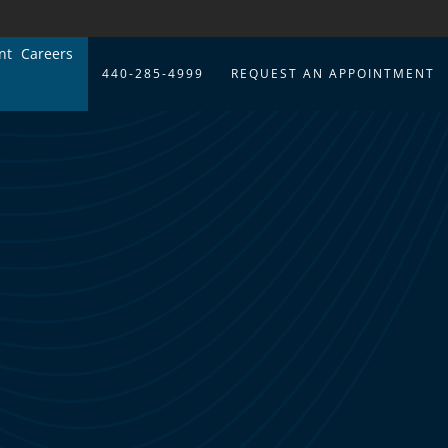
nt
Careers
440-285-4999
REQUEST AN APPOINTMENT