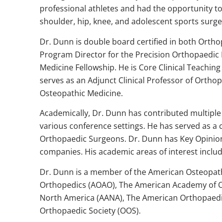
professional athletes and had the opportunity t
shoulder, hip, knee, and adolescent sports surge
Dr. Dunn is double board certified in both Orth
Program Director for the Precision Orthopaedic I
Medicine Fellowship. He is Core Clinical Teachi
serves as an Adjunct Clinical Professor of Orthop
Osteopathic Medicine.
Academically, Dr. Dunn has contributed multiple 
various conference settings. He has served as 
Orthopaedic Surgeons. Dr. Dunn has Key Opinion
companies. His academic areas of interest includ
Dr. Dunn is a member of the American Osteopath
Orthopedics (AOAO), The American Academy of O
North America (AANA), The American Orthopaedic
Orthopaedic Society (OOS).