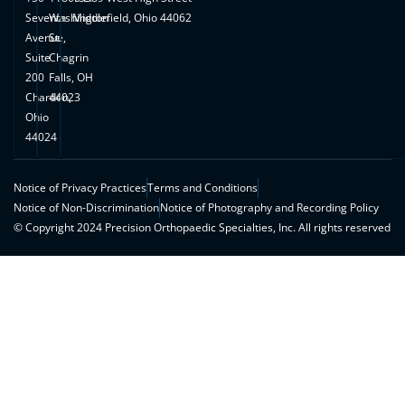
Seventh
Washington
Middlefield, Ohio 44062
Avenue,
St.
Suite
Chagrin
200
Falls, OH
Chardon,
44023
Ohio
44024
Notice of Privacy Practices
Terms and Conditions
Notice of Non-Discrimination
Notice of Photography and Recording Policy
© Copyright 2024 Precision Orthopaedic Specialties, Inc. All rights reserved