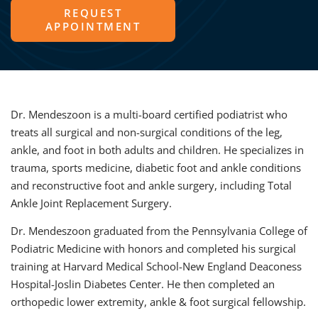
REQUEST
APPOINTMENT
Dr. Mendeszoon is a multi-board certified podiatrist who
treats all surgical and non-surgical conditions of the leg,
ankle, and foot in both adults and children. He specializes in
trauma, sports medicine, diabetic foot and ankle conditions
and reconstructive foot and ankle surgery, including Total
Ankle Joint Replacement Surgery.
Dr. Mendeszoon graduated from the Pennsylvania College of
Podiatric Medicine with honors and completed his surgical
training at Harvard Medical School-New England Deaconess
Hospital-Joslin Diabetes Center. He then completed an
orthopedic lower extremity, ankle & foot surgical fellowship.