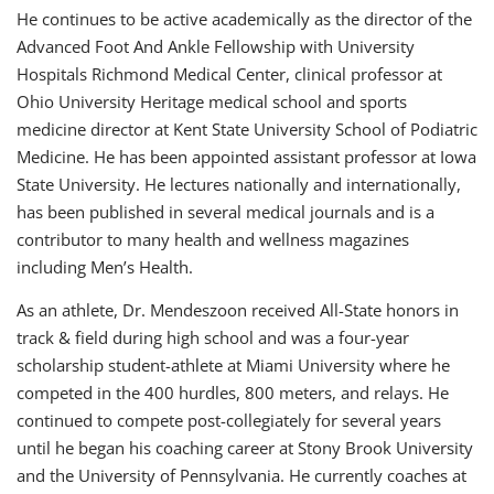
He continues to be active academically as the director of the
Advanced Foot And Ankle Fellowship with University
Hospitals Richmond Medical Center, clinical professor at
Ohio University Heritage medical school and sports
medicine director at Kent State University School of Podiatric
Medicine. He has been appointed assistant professor at Iowa
State University. He lectures nationally and internationally,
has been published in several medical journals and is a
contributor to many health and wellness magazines
including Men’s Health.
As an athlete, Dr. Mendeszoon received All-State honors in
track & field during high school and was a four-year
scholarship student-athlete at Miami University where he
competed in the 400 hurdles, 800 meters, and relays. He
continued to compete post-collegiately for several years
until he began his coaching career at Stony Brook University
and the University of Pennsylvania. He currently coaches at