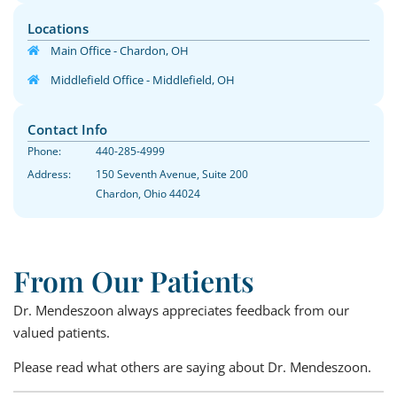
Locations
Main Office - Chardon, OH
Middlefield Office - Middlefield, OH
Contact Info
Phone:
440-285-4999
Address:
150 Seventh Avenue, Suite 200
Chardon, Ohio 44024
From Our Patients
Dr. Mendeszoon always appreciates feedback from our
valued patients.
Please read what others are saying about Dr. Mendeszoon.