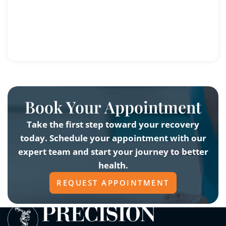
Book Your Appointment
Take the first step toward your recovery
today. Schedule your appointment with our
expert team and start your journey to better
health.
REQUEST APPOINTMENT