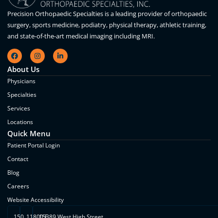
Precision Orthopaedic Specialties is a leading provider of orthopaedic
surgery, sports medicine, podiatry, physical therapy, athletic training,
and state-of-the-art medical imaging including MRI.
About Us
Physicians
Specialties
Services
Locations
Quick Menu
Patient Portal Login
Contact
Blog
Careers
Website Accessibility
150
11800 E.
15389 West High Street