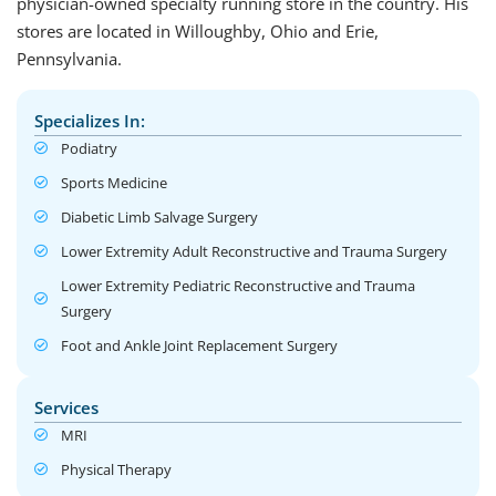
physician-owned specialty running store in the country. His
stores are located in Willoughby, Ohio and Erie,
Pennsylvania.
Specializes In:
Podiatry
Sports Medicine
Diabetic Limb Salvage Surgery
Lower Extremity Adult Reconstructive and Trauma Surgery
Lower Extremity Pediatric Reconstructive and Trauma
Surgery
Foot and Ankle Joint Replacement Surgery
Services
MRI
Physical Therapy