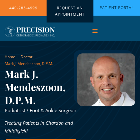
PATIENT PORTAL
440-285-4999
REQUEST AN
APPOINTMENT
Home
Doctor
Mark J. Mendeszoon, D.P.M.
Mark J.
Mendeszoon,
D.P.M.
Podiatrist / Foot & Ankle Surgeon
Treating Patients in Chardon and
Middlefield