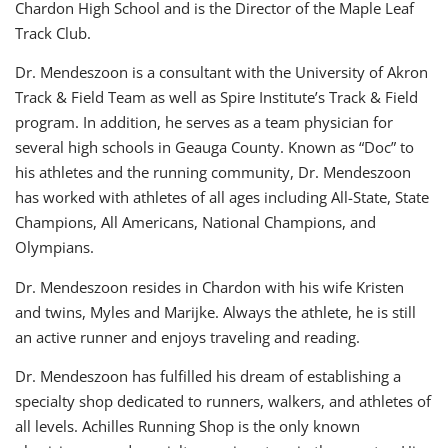
Chardon High School and is the Director of the Maple Leaf
Track Club.
Dr. Mendeszoon is a consultant with the University of Akron
Track & Field Team as well as Spire Institute’s Track & Field
program. In addition, he serves as a team physician for
several high schools in Geauga County. Known as “Doc” to
his athletes and the running community, Dr. Mendeszoon
has worked with athletes of all ages including All-State, State
Champions, All Americans, National Champions, and
Olympians.
Dr. Mendeszoon resides in Chardon with his wife Kristen
and twins, Myles and Marijke. Always the athlete, he is still
an active runner and enjoys traveling and reading.
Dr. Mendeszoon has fulfilled his dream of establishing a
specialty shop dedicated to runners, walkers, and athletes of
all levels. Achilles Running Shop is the only known