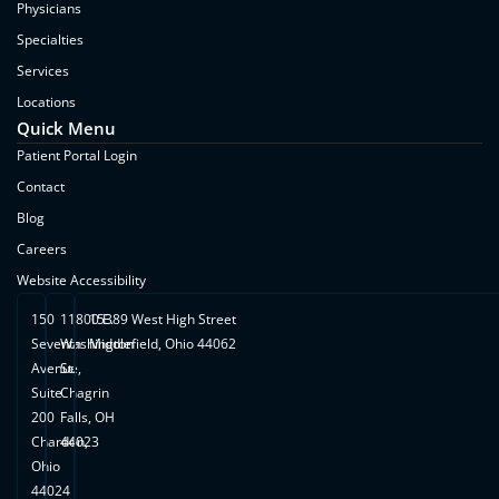
Physicians
Specialties
Services
Locations
Quick Menu
Patient Portal Login
Contact
Blog
Careers
Website Accessibility
150
11800 E.
15389 West High Street
Seventh
Washington
Middlefield, Ohio 44062
Avenue,
St.
Suite
Chagrin
200
Falls, OH
Chardon,
44023
Ohio
44024