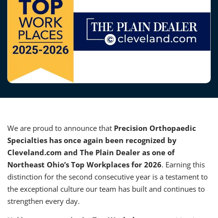
We are proud to announce that
Precision Orthopaedic
Specialties has once again been recognized by
Cleveland.com and The Plain Dealer as one of
Northeast Ohio’s Top Workplaces for 2026
. Earning this
distinction for the second consecutive year is a testament to
the exceptional culture our team has built and continues to
strengthen every day.