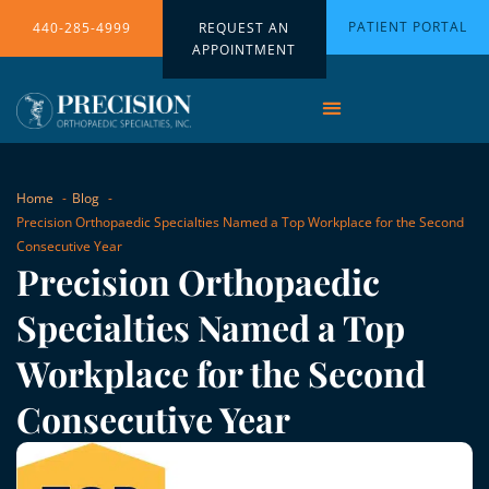
PATIENT PORTAL
440-285-4999
REQUEST AN
APPOINTMENT
Home
Blog
Precision Orthopaedic Specialties Named a Top Workplace for the Second
Consecutive Year
Precision Orthopaedic
Specialties Named a Top
Workplace for the Second
Consecutive Year