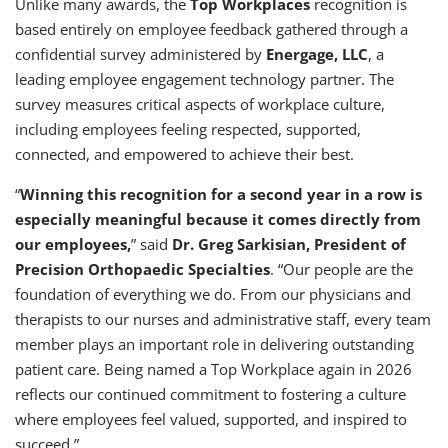
Unlike many awards, the
Top Workplaces
recognition is
based entirely on employee feedback gathered through a
confidential survey administered by
Energage, LLC
, a
leading employee engagement technology partner. The
survey measures critical aspects of workplace culture,
including employees feeling respected, supported,
connected, and empowered to achieve their best.
“
Winning this recognition for a second year in a row is
especially meaningful because it comes directly from
our employees,
” said
Dr. Greg Sarkisian, President of
Precision Orthopaedic Specialties
. “Our people are the
foundation of everything we do. From our physicians and
therapists to our nurses and administrative staff, every team
member plays an important role in delivering outstanding
patient care. Being named a Top Workplace again in 2026
reflects our continued commitment to fostering a culture
where employees feel valued, supported, and inspired to
succeed.”