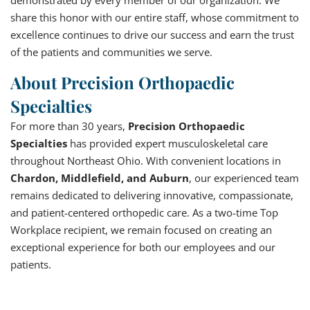
share this honor with our entire staff, whose commitment to
excellence continues to drive our success and earn the trust
of the patients and communities we serve.
About Precision Orthopaedic
Specialties
For more than 30 years,
Precision Orthopaedic
Specialties
has provided expert musculoskeletal care
throughout Northeast Ohio. With convenient locations in
Chardon, Middlefield, and Auburn
, our experienced team
remains dedicated to delivering innovative, compassionate,
and patient-centered orthopedic care. As a two-time Top
Workplace recipient, we remain focused on creating an
exceptional experience for both our employees and our
patients.