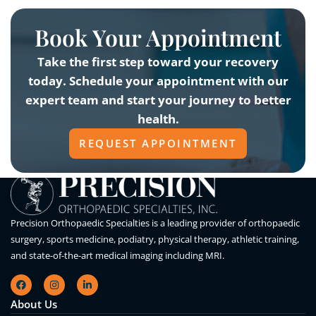
Book Your Appointment
Take the first step toward your recovery
today. Schedule your appointment with our
expert team and start your journey to better
health.
REQUEST APPOINTMENT
Precision Orthopaedic Specialties is a leading provider of orthopaedic
surgery, sports medicine, podiatry, physical therapy, athletic training,
and state-of-the-art medical imaging including MRI.
About Us