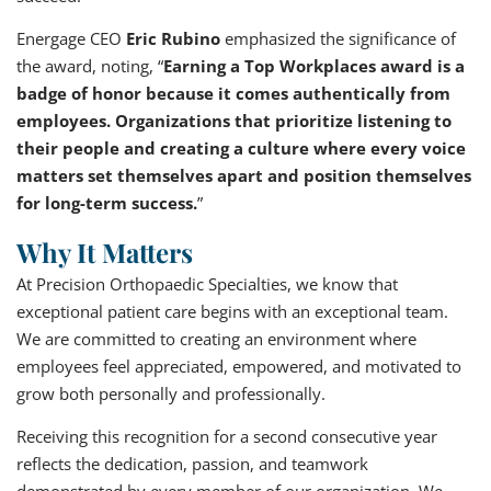
Energage CEO
Eric Rubino
emphasized the significance of
the award, noting, “
Earning a Top Workplaces award is a
badge of honor because it comes authentically from
employees. Organizations that prioritize listening to
their people and creating a culture where every voice
matters set themselves apart and position themselves
for long-term success.
”
Why It Matters
At Precision Orthopaedic Specialties, we know that
exceptional patient care begins with an exceptional team.
We are committed to creating an environment where
employees feel appreciated, empowered, and motivated to
grow both personally and professionally.
Receiving this recognition for a second consecutive year
reflects the dedication, passion, and teamwork
demonstrated by every member of our organization. We